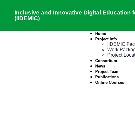
Inclusive and Innovative Digital Education
(IIDEMIC)
Home
Project Info
IIDEMIC Fac
Work Packa
Project Loca
Consortium
News
Project Team
Publications
Online Courses