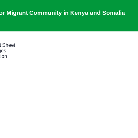
 for Migrant Community in Kenya and Somalia
t Sheet
ges
tion
New skills, new opportunitie