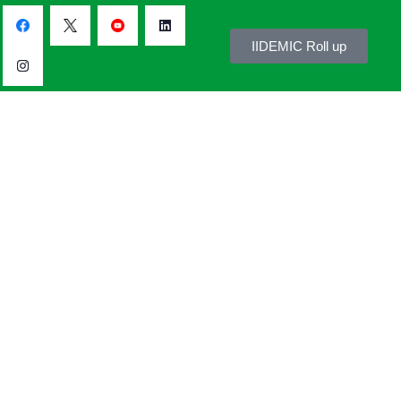
IIDEMIC Roll up
s